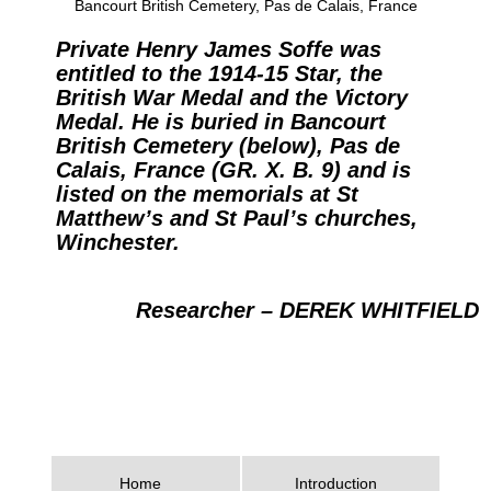
Bancourt British Cemetery, Pas de Calais, France
Private Henry James Soffe was
entitled to the 1914-15 Star, the
British War Medal and the Victory
Medal. He is buried in Bancourt
British Cemetery (below), Pas de
Calais, France (GR. X. B. 9) and is
listed on the memorials at St
Matthew’s and St Paul’s churches,
Winchester.
Researcher – DEREK WHITFIELD
Home
Introduction