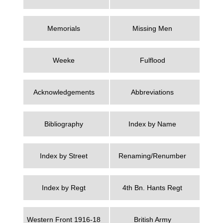
Memorials
Missing Men
Weeke
Fulflood
Acknowledgements
Abbreviations
Bibliography
Index by Name
Index by Street
Renaming/Renumber
Index by Regt
4th Bn. Hants Regt
Western Front 1916-18
British Army