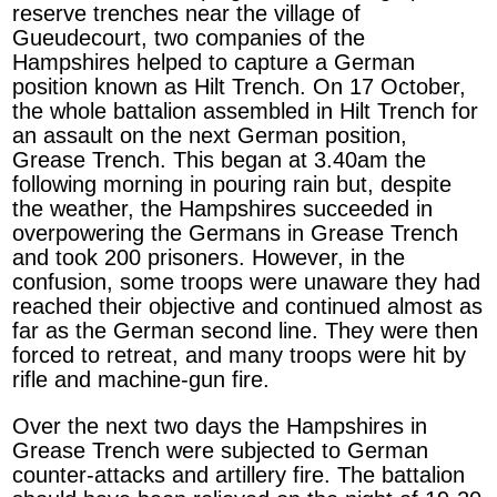
reserve trenches near the village of
Gueudecourt, two companies of the
Hampshires helped to capture a German
position known as Hilt Trench. On 17 October,
the whole battalion assembled in Hilt Trench for
an assault on the next German position,
Grease Trench. This began at 3.40am the
following morning in pouring rain but, despite
the weather, the Hampshires succeeded in
overpowering the Germans in Grease Trench
and took 200 prisoners. However, in the
confusion, some troops were unaware they had
reached their objective and continued almost as
far as the German second line. They were then
forced to retreat, and many troops were hit by
rifle and machine-gun fire.
Over the next two days the Hampshires in
Grease Trench were subjected to German
counter-attacks and artillery fire. The battalion