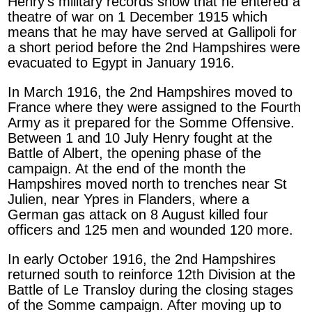
Henry’s military records show that he entered a
theatre of war on 1 December 1915 which
means that he may have served at Gallipoli for
a short period before the 2nd Hampshires were
evacuated to Egypt in January 1916.
In March 1916, the 2nd Hampshires moved to
France where they were assigned to the Fourth
Army as it prepared for the Somme Offensive.
Between 1 and 10 July Henry fought at the
Battle of Albert, the opening phase of the
campaign. At the end of the month the
Hampshires moved north to trenches near St
Julien, near Ypres in Flanders, where a
German gas attack on 8 August killed four
officers and 125 men and wounded 120 more.
In early October 1916, the 2nd Hampshires
returned south to reinforce 12th Division at the
Battle of Le Transloy during the closing stages
of the Somme campaign. After moving up to