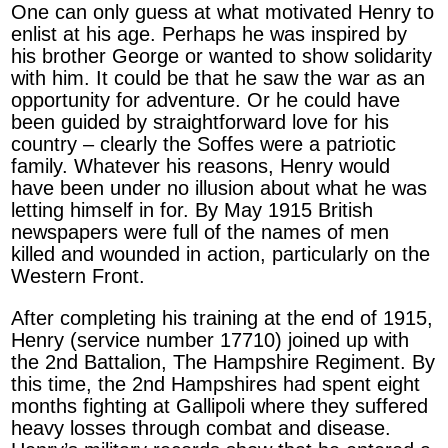
One can only guess at what motivated Henry to
enlist at his age. Perhaps he was inspired by
his brother George or wanted to show solidarity
with him. It could be that he saw the war as an
opportunity for adventure. Or he could have
been guided by straightforward love for his
country – clearly the Soffes were a patriotic
family. Whatever his reasons, Henry would
have been under no illusion about what he was
letting himself in for. By May 1915 British
newspapers were full of the names of men
killed and wounded in action, particularly on the
Western Front.
After completing his training at the end of 1915,
Henry (service number 17710) joined up with
the 2nd Battalion, The Hampshire Regiment. By
this time, the 2nd Hampshires had spent eight
months fighting at Gallipoli where they suffered
heavy losses through combat and disease.