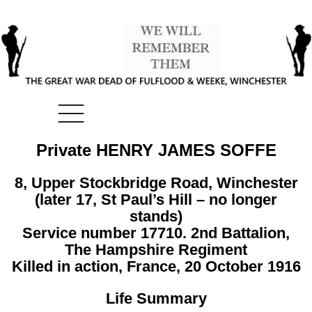
Private HENRY JAMES SOFFE
8, Upper Stockbridge Road, Winchester
(later 17, St Paul’s Hill – no longer
stands)
Service number 17710. 2nd Battalion,
The Hampshire Regiment
Killed in action, France, 20 October 1916
Life Summary