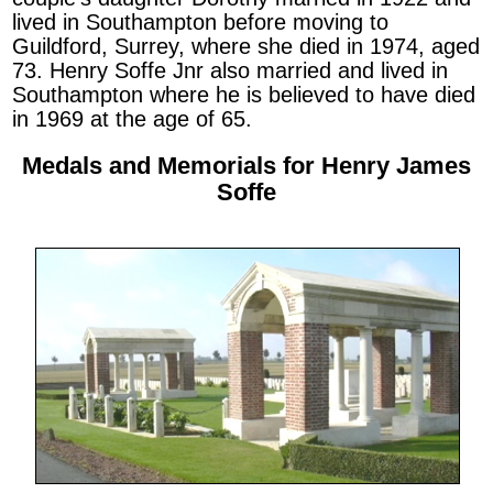
lived in Southampton before moving to
Guildford, Surrey, where she died in 1974, aged
73. Henry Soffe Jnr also married and lived in
Southampton where he is believed to have died
in 1969 at the age of 65.
Medals and Memorials for Henry James
Soffe