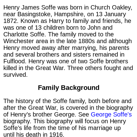
Henry James Soffe was born in Church Oakley,
near Basingstoke, Hampshire, on 13 January
1872. Known as Harry to family and friends, he
was one of 13 children born to John and
Charlotte Soffe. The family moved to the
Winchester area in the late 1880s and although
Henry moved away after marrying, his parents
and several brothers and sisters remained in
Fulflood. Henry was one of two Soffe brothers
killed in the Great War. Three others fought and
survived.
Family Background
The history of the Soffe family, both before and
after the Great War, is covered in the biography
of Henry’s brother George. See
George Soffe's
biography. This biography will focus on Henry
Soffe’s life from the time of his marriage up
until his death in 1916.