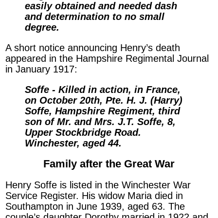
easily obtained and needed dash
and determination to no small
degree.
A short notice announcing Henry’s death
appeared in the Hampshire Regimental Journal
in January 1917:
Soffe - Killed in action, in France,
on October 20th, Pte. H. J. (Harry)
Soffe, Hampshire Regiment, third
son of Mr. and Mrs. J.T. Soffe, 8,
Upper Stockbridge Road.
Winchester, aged 44.
Family after the Great War
Henry Soffe is listed in the Winchester War
Service Register. His widow Maria died in
Southampton in June 1939, aged 63. The
couple’s daughter Dorothy married in 1922 and