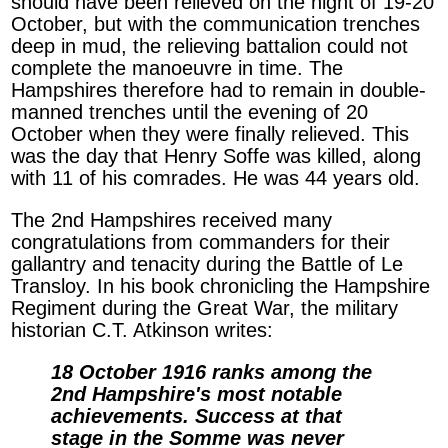
should have been relieved on the night of 19-20
October, but with the communication trenches
deep in mud, the relieving battalion could not
complete the manoeuvre in time. The
Hampshires therefore had to remain in double-
manned trenches until the evening of 20
October when they were finally relieved. This
was the day that Henry Soffe was killed, along
with 11 of his comrades. He was 44 years old.
The 2nd Hampshires received many
congratulations from commanders for their
gallantry and tenacity during the Battle of Le
Transloy. In his book chronicling the Hampshire
Regiment during the Great War, the military
historian C.T. Atkinson writes:
18 October 1916 ranks among the
2nd Hampshire's most notable
achievements. Success at that
stage in the Somme was never