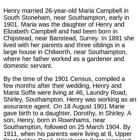
Henry married 26-year-old Maria Campbell in
South Stoneham, near Southampton, early in
1901. Maria was the daughter of Henry and
Elizabeth Campbell and had been born in
Chipstead, near Banstead, Surrey. In 1891 she
lived with her parents and three siblings in a
large house in Chilworth, near Southampton,
where her father worked as a gardener and
domestic servant.
By the time of the 1901 Census, compiled a
few months after their wedding, Henry and
Maria Soffe were living at 46, Laundry Road,
Shirley, Southampton. Henry was working as an
assurance agent. On 18 August 1901 Marie
gave birth to a daughter, Dorothy, in Shirley. A
son, Henry, born in Rownhams, near
Southampton, followed on 25 March 1904. By
1911, when his parents were living at 8, Upper