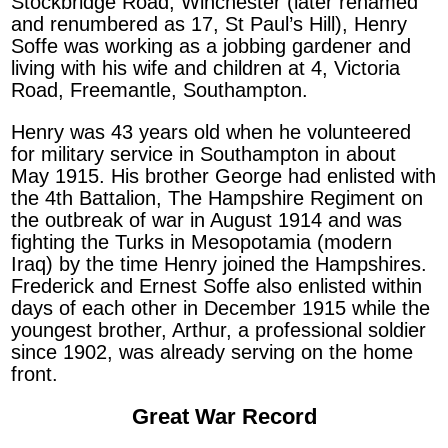
Stockbridge Road, Winchester (later renamed
and renumbered as 17, St Paul’s Hill), Henry
Soffe was working as a jobbing gardener and
living with his wife and children at 4, Victoria
Road, Freemantle, Southampton.
Henry was 43 years old when he volunteered
for military service in Southampton in about
May 1915. His brother George had enlisted with
the 4th Battalion, The Hampshire Regiment on
the outbreak of war in August 1914 and was
fighting the Turks in Mesopotamia (modern
Iraq) by the time Henry joined the Hampshires.
Frederick and Ernest Soffe also enlisted within
days of each other in December 1915 while the
youngest brother, Arthur, a professional soldier
since 1902, was already serving on the home
front.
Great War Record